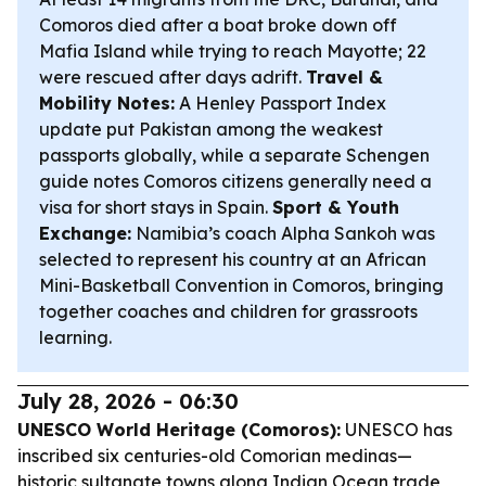
Comoros died after a boat broke down off
Mafia Island while trying to reach Mayotte; 22
were rescued after days adrift.
Travel &
Mobility Notes:
A Henley Passport Index
update put Pakistan among the weakest
passports globally, while a separate Schengen
guide notes Comoros citizens generally need a
visa for short stays in Spain.
Sport & Youth
Exchange:
Namibia’s coach Alpha Sankoh was
selected to represent his country at an African
Mini-Basketball Convention in Comoros, bringing
together coaches and children for grassroots
learning.
July 28, 2026 - 06:30
UNESCO World Heritage (Comoros):
UNESCO has
inscribed six centuries-old Comorian medinas—
historic sultanate towns along Indian Ocean trade