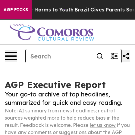
d to Abate Harms to Youth
Brazil Gives Parents Social 
AGP PICKS
AGP Executive Report
Your go-to archive of top headlines,
summarized for quick and easy reading.
Note: AI summary from news headlines; neutral
sources weighted more to help reduce bias in the
result. Feedback is welcome. Please
let us know
if you
have any comments or suggestions about the AGP