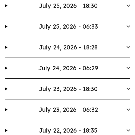
July 25, 2026 - 18:30
July 25, 2026 - 06:33
July 24, 2026 - 18:28
July 24, 2026 - 06:29
July 23, 2026 - 18:30
July 23, 2026 - 06:32
July 22, 2026 - 18:35