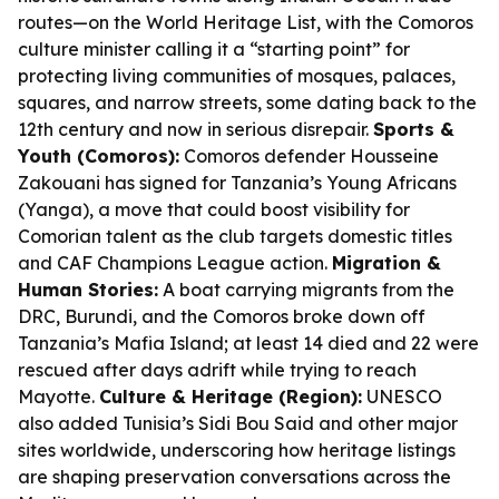
routes—on the World Heritage List, with the Comoros
culture minister calling it a “starting point” for
protecting living communities of mosques, palaces,
squares, and narrow streets, some dating back to the
12th century and now in serious disrepair.
Sports &
Youth (Comoros):
Comoros defender Housseine
Zakouani has signed for Tanzania’s Young Africans
(Yanga), a move that could boost visibility for
Comorian talent as the club targets domestic titles
and CAF Champions League action.
Migration &
Human Stories:
A boat carrying migrants from the
DRC, Burundi, and the Comoros broke down off
Tanzania’s Mafia Island; at least 14 died and 22 were
rescued after days adrift while trying to reach
Mayotte.
Culture & Heritage (Region):
UNESCO
also added Tunisia’s Sidi Bou Said and other major
sites worldwide, underscoring how heritage listings
are shaping preservation conversations across the