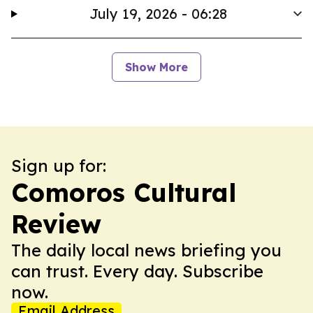
July 19, 2026 - 06:28
Show More
Sign up for:
Comoros Cultural
Review
The daily local news briefing you
can trust. Every day. Subscribe
now.
Email Address