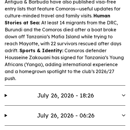
Antigua & Barbuda have also published visa-free
entry lists that feature Comoros—useful updates for
culture-minded travel and family visits.
Human
Stories at Sea:
At least 14 migrants from the DRC,
Burundi and the Comoros died after a boat broke
down off Tanzania’s Mafia Island while trying to
reach Mayotte, with 22 survivors rescued after days
adrift.
Sports & Identity:
Comoros defender
Housseine Zakouani has signed for Tanzania’s Young
Africans (Yanga), adding international experience
and a homegrown spotlight to the club’s 2026/27
push.
July 26, 2026 - 18:26
July 26, 2026 - 06:26