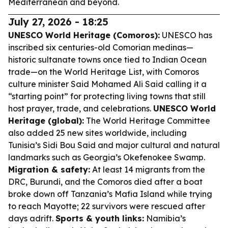
Mediterranean and beyond.
July 27, 2026 - 18:25
UNESCO World Heritage (Comoros):
UNESCO has
inscribed six centuries-old Comorian medinas—
historic sultanate towns once tied to Indian Ocean
trade—on the World Heritage List, with Comoros
culture minister Said Mohamed Ali Said calling it a
“starting point” for protecting living towns that still
host prayer, trade, and celebrations.
UNESCO World
Heritage (global):
The World Heritage Committee
also added 25 new sites worldwide, including
Tunisia’s Sidi Bou Said and major cultural and natural
landmarks such as Georgia’s Okefenokee Swamp.
Migration & safety:
At least 14 migrants from the
DRC, Burundi, and the Comoros died after a boat
broke down off Tanzania’s Mafia Island while trying
to reach Mayotte; 22 survivors were rescued after
days adrift.
Sports & youth links:
Namibia’s