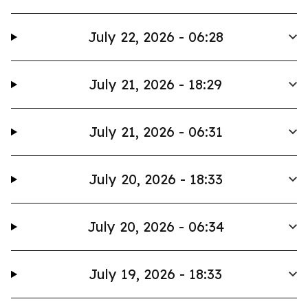
July 22, 2026 - 06:28
July 21, 2026 - 18:29
July 21, 2026 - 06:31
July 20, 2026 - 18:33
July 20, 2026 - 06:34
July 19, 2026 - 18:33