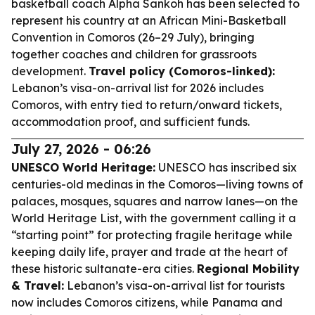
basketball coach Alpha Sankoh has been selected to
represent his country at an African Mini-Basketball
Convention in Comoros (26–29 July), bringing
together coaches and children for grassroots
development.
Travel policy (Comoros-linked):
Lebanon’s visa-on-arrival list for 2026 includes
Comoros, with entry tied to return/onward tickets,
accommodation proof, and sufficient funds.
July 27, 2026 - 06:26
UNESCO World Heritage:
UNESCO has inscribed six
centuries-old medinas in the Comoros—living towns of
palaces, mosques, squares and narrow lanes—on the
World Heritage List, with the government calling it a
“starting point” for protecting fragile heritage while
keeping daily life, prayer and trade at the heart of
these historic sultanate-era cities.
Regional Mobility
& Travel:
Lebanon’s visa-on-arrival list for tourists
now includes Comoros citizens, while Panama and