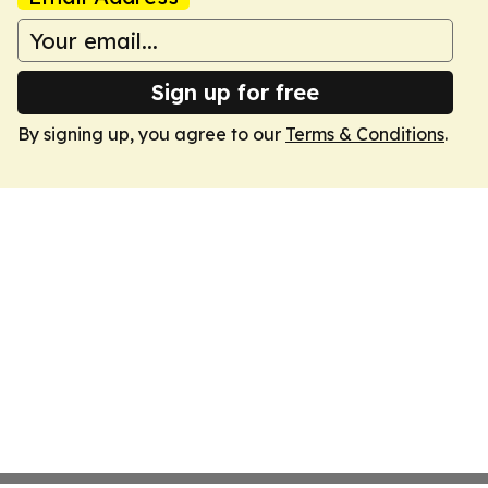
Sign up for free
By signing up, you agree to our
Terms & Conditions
.