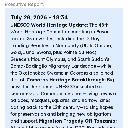
Executive Report.
July 28, 2026 - 18:34
UNESCO World Heritage Update:
The 48th
World Heritage Committee meeting in Busan
added 25 new sites, including the D-Day
Landing Beaches in Normandy (Utah, Omaha,
Gold, Juno, Sword, plus Pointe du Hoc),
Greece’s Mount Olympus, and South Sudan’s
Boma-Badingilo Migratory Landscape—while
the Okefenokee Swamp in Georgia also joined
the list.
Comoros Heritage Breakthrough:
Big
news for the islands: UNESCO inscribed six
centuries-old Comorian medinas—living towns of
palaces, mosques, squares, and narrow lanes
dating back to the 12th century—raising hopes
for preservation and bringing new obligations
and support.
Migration Tragedy Off Tanzania:
At least 14 migrants from the DRC, Burundi, and