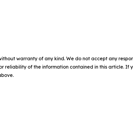
without warranty of any kind. We do not accept any responsib
r reliability of the information contained in this article. I
 above.