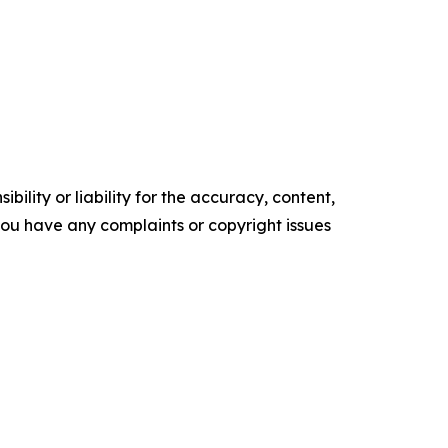
ility or liability for the accuracy, content,
f you have any complaints or copyright issues