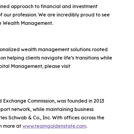
lined approach to financial and investment
 our profession. We are incredibly proud to see
ate Wealth Management.
rsonalized wealth management solutions rooted
n helping clients navigate life’s transitions while
pital Management, please visit
nd Exchange Commission, was founded in 2013
pport network, while maintaining business
s Schwab & Co., Inc. With offices across the
rn more at
www.teamgoldenstate.com
.