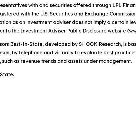
esentatives with and securities offered through LPL Fin
gistered with the U.S. Securities and Exchange Commiss
tion as an investment adviser does not imply a certain level
efer to the Investment Adviser Public Disclosure website (w
ors Best-In-State, developed by SHOOK Research, is base
on, by telephone and virtually to evaluate best practices,
a, such as revenue trends and assets under management.
 State.