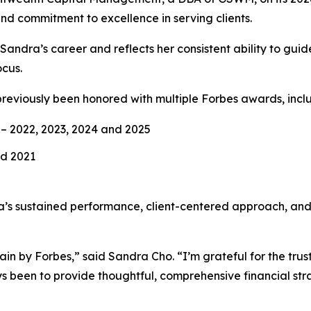
nd commitment to excellence in serving clients.
n Sandra’s career and reflects her consistent ability to gu
ocus.
previously been honored with multiple Forbes awards, incl
– 2022, 2023, 2024 and 2025
nd 2021
’s sustained performance, client-centered approach, an
 by Forbes,” said Sandra Cho. “I’m grateful for the trust 
s been to provide thoughtful, comprehensive financial stra