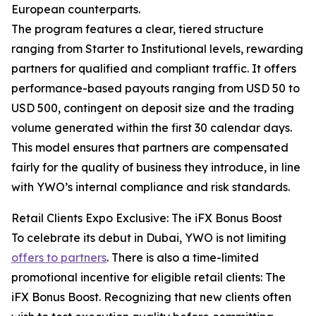
European counterparts.
The program features a clear, tiered structure
ranging from Starter to Institutional levels, rewarding
partners for qualified and compliant traffic. It offers
performance-based payouts ranging from USD 50 to
USD 500, contingent on deposit size and the trading
volume generated within the first 30 calendar days.
This model ensures that partners are compensated
fairly for the quality of business they introduce, in line
with YWO’s internal compliance and risk standards.
Retail Clients Expo Exclusive: The iFX Bonus Boost
To celebrate its debut in Dubai, YWO is not limiting
offers to partners
. There is also a time-limited
promotional incentive for eligible retail clients: The
iFX Bonus Boost. Recognizing that new clients often