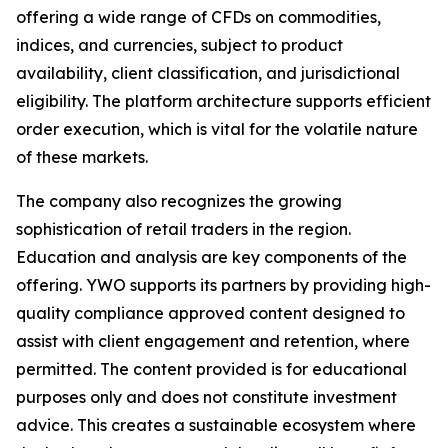
offering a wide range of CFDs on commodities,
indices, and currencies, subject to product
availability, client classification, and jurisdictional
eligibility. The platform architecture supports efficient
order execution, which is vital for the volatile nature
of these markets.
The company also recognizes the growing
sophistication of retail traders in the region.
Education and analysis are key components of the
offering. YWO supports its partners by providing high-
quality compliance approved content designed to
assist with client engagement and retention, where
permitted. The content provided is for educational
purposes only and does not constitute investment
advice. This creates a sustainable ecosystem where