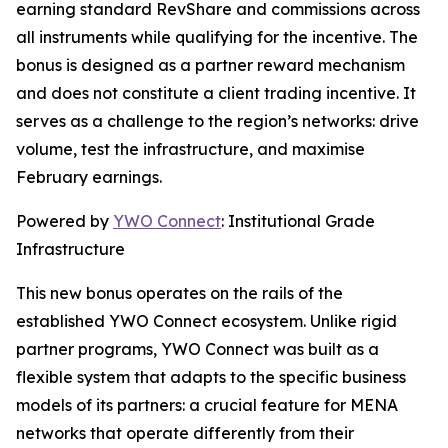
earning standard RevShare and commissions across
all instruments while qualifying for the incentive. The
bonus is designed as a partner reward mechanism
and does not constitute a client trading incentive. It
serves as a challenge to the region’s networks: drive
volume, test the infrastructure, and maximise
February earnings.
Powered by
YWO Connect
: Institutional Grade
Infrastructure
This new bonus operates on the rails of the
established YWO Connect ecosystem. Unlike rigid
partner programs, YWO Connect was built as a
flexible system that adapts to the specific business
models of its partners: a crucial feature for MENA
networks that operate differently from their