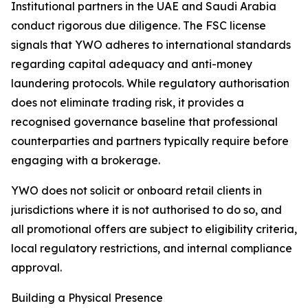
Institutional partners in the UAE and Saudi Arabia
conduct rigorous due diligence. The FSC license
signals that YWO adheres to international standards
regarding capital adequacy and anti-money
laundering protocols. While regulatory authorisation
does not eliminate trading risk, it provides a
recognised governance baseline that professional
counterparties and partners typically require before
engaging with a brokerage.
YWO does not solicit or onboard retail clients in
jurisdictions where it is not authorised to do so, and
all promotional offers are subject to eligibility criteria,
local regulatory restrictions, and internal compliance
approval.
Building a Physical Presence