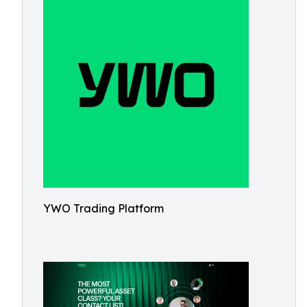
YWO Trading Platform