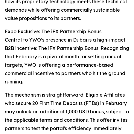
how its proprietary technology meets these technical
demands while offering commercially sustainable
value propositions to its partners.
Expo Exclusive: The iFX Partnership Bonus
Central to YWO’s presence in Dubai is a high-impact
B2B incentive: The iFX Partnership Bonus. Recognizing
that February is a pivotal month for setting annual
targets, YWO is offering a performance-based
commercial incentive to partners who hit the ground
running.
The mechanism is straightforward: Eligible Affiliates
who secure 20 First Time Deposits (FTDs) in February
may unlock an additional 1,000 USD bonus, subject to
the applicable terms and conditions. This offer invites
partners to test the portal's efficiency immediately: