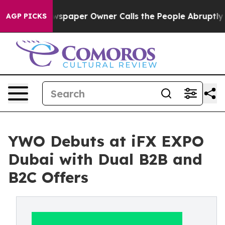
Newspaper Owner Calls the People Abruptly Laid off 
AGP PICKS
YWO Debuts at iFX EXPO
Dubai with Dual B2B and
B2C Offers