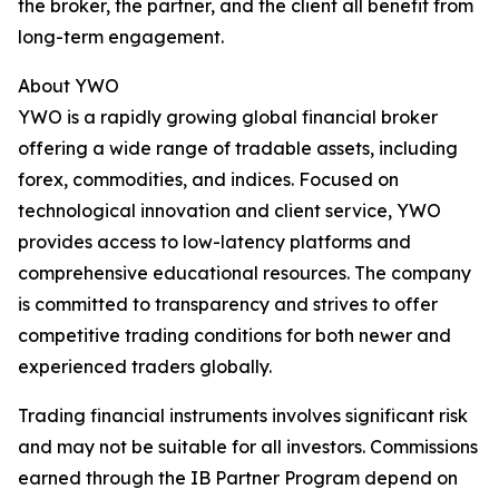
the broker, the partner, and the client all benefit from
long-term engagement.
About YWO
YWO is a rapidly growing global financial broker
offering a wide range of tradable assets, including
forex, commodities, and indices. Focused on
technological innovation and client service, YWO
provides access to low-latency platforms and
comprehensive educational resources. The company
is committed to transparency and strives to offer
competitive trading conditions for both newer and
experienced traders globally.
Trading financial instruments involves significant risk
and may not be suitable for all investors. Commissions
earned through the IB Partner Program depend on