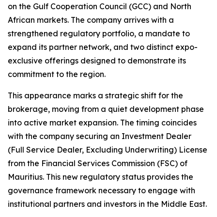
on the Gulf Cooperation Council (GCC) and North
African markets. The company arrives with a
strengthened regulatory portfolio, a mandate to
expand its partner network, and two distinct expo-
exclusive offerings designed to demonstrate its
commitment to the region.
This appearance marks a strategic shift for the
brokerage, moving from a quiet development phase
into active market expansion. The timing coincides
with the company securing an Investment Dealer
(Full Service Dealer, Excluding Underwriting) License
from the Financial Services Commission (FSC) of
Mauritius. This new regulatory status provides the
governance framework necessary to engage with
institutional partners and investors in the Middle East.