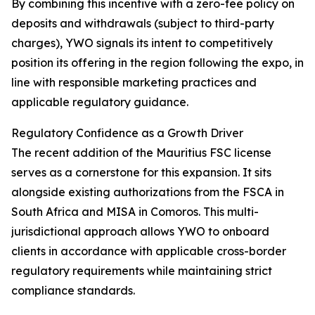
By combining this incentive with a zero-fee policy on
deposits and withdrawals (subject to third-party
charges), YWO signals its intent to competitively
position its offering in the region following the expo, in
line with responsible marketing practices and
applicable regulatory guidance.
Regulatory Confidence as a Growth Driver
The recent addition of the Mauritius FSC license
serves as a cornerstone for this expansion. It sits
alongside existing authorizations from the FSCA in
South Africa and MISA in Comoros. This multi-
jurisdictional approach allows YWO to onboard
clients in accordance with applicable cross-border
regulatory requirements while maintaining strict
compliance standards.