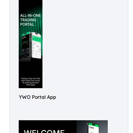
YWO Portal App