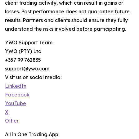
client trading activity, which can result in gains or
losses. Past performance does not guarantee future
results. Partners and clients should ensure they fully
understand the risks involved before participating.
YWO Support Team
YWO (PTY) Ltd
+357 99 762835
support@ywo.com
Visit us on social media:
LinkedIn
Facebook
YouTube
X
Other
All in One Trading App