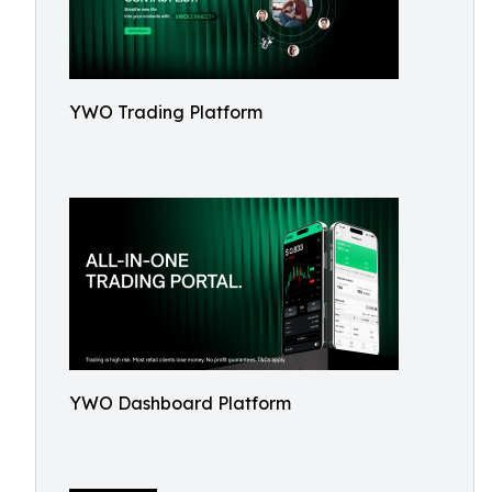
YWO Trading Platform
YWO Dashboard Platform