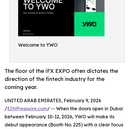
Welcome to YWO
The floor of the iFX EXPO often dictates the
direction of the fintech industry for the
coming year.
UNITED ARAB EMIRATES, February 9, 2026
/
EINPresswire.com
/ -- When the doors open in Dubai
between February 10-12, 2026, YWO will make its
debut appearance (Booth No. 225) with a clear focus