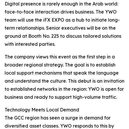
Digital presence is rarely enough in the Arab world:
face-to-face interaction drives business. The YWO
team will use the iFX EXPO as a hub to initiate long-
term relationships. Senior executives will be on the
ground at Booth No. 225 to discuss tailored solutions
with interested parties.
The company views this event as the first step in a
broader regional strategy. The goal is to establish
local support mechanisms that speak the language
and understand the culture. This debut is an invitation
to established networks in the region: YWO is open for
business and ready to support high-volume traffic.
Technology Meets Local Demand
The GCC region has seen a surge in demand for
diversified asset classes. YWO responds to this by