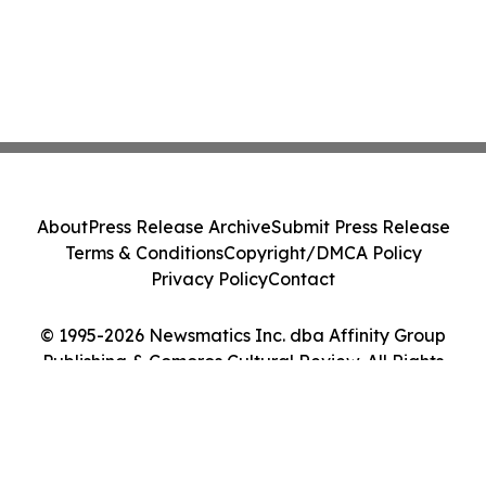
About
Press Release Archive
Submit Press Release
Terms & Conditions
Copyright/DMCA Policy
Privacy Policy
Contact
© 1995-2026 Newsmatics Inc. dba Affinity Group
Publishing & Comoros Cultural Review. All Rights
Reserved.
Cookie Settings / Your Privacy Choices