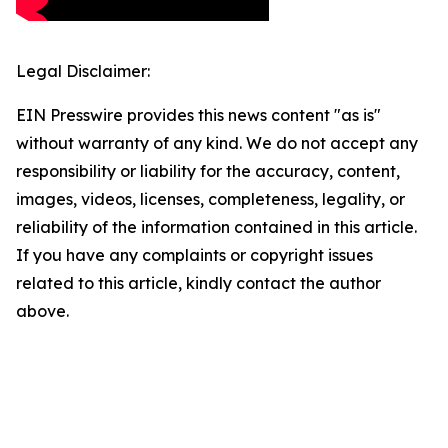
Legal Disclaimer:
EIN Presswire provides this news content "as is"
without warranty of any kind. We do not accept any
responsibility or liability for the accuracy, content,
images, videos, licenses, completeness, legality, or
reliability of the information contained in this article.
If you have any complaints or copyright issues
related to this article, kindly contact the author
above.