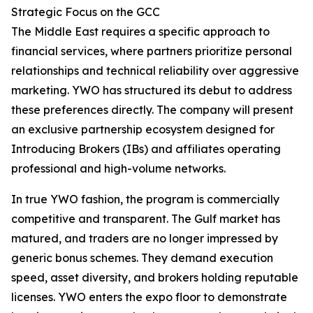
Strategic Focus on the GCC
The Middle East requires a specific approach to
financial services, where partners prioritize personal
relationships and technical reliability over aggressive
marketing. YWO has structured its debut to address
these preferences directly. The company will present
an exclusive partnership ecosystem designed for
Introducing Brokers (IBs) and affiliates operating
professional and high-volume networks.
In true YWO fashion, the program is commercially
competitive and transparent. The Gulf market has
matured, and traders are no longer impressed by
generic bonus schemes. They demand execution
speed, asset diversity, and brokers holding reputable
licenses. YWO enters the expo floor to demonstrate