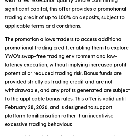
wish to test execution quality before committing
significant capital, this offer provides a promotional
trading credit of up to 100% on deposits, subject to
applicable terms and conditions.
The promotion allows traders to access additional
promotional trading credit, enabling them to explore
YWO’s swap-free trading environment and low-
latency execution, without implying increased profit
potential or reduced trading risk. Bonus funds are
provided strictly as trading credit and are not
withdrawable, and any profits generated are subject
to the applicable bonus rules. This offer is valid until
February 28, 2026, and is designed to support
platform familiarisation rather than incentivise
excessive trading behaviour.