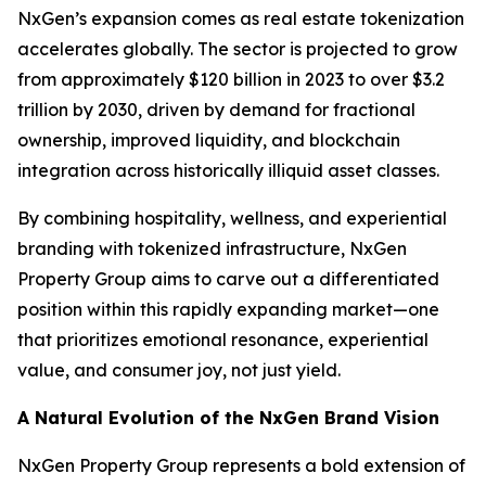
NxGen’s expansion comes as real estate tokenization
accelerates globally. The sector is projected to grow
from approximately $120 billion in 2023 to over $3.2
trillion by 2030, driven by demand for fractional
ownership, improved liquidity, and blockchain
integration across historically illiquid asset classes.
By combining hospitality, wellness, and experiential
branding with tokenized infrastructure, NxGen
Property Group aims to carve out a differentiated
position within this rapidly expanding market—one
that prioritizes emotional resonance, experiential
value, and consumer joy, not just yield.
A Natural Evolution of the NxGen Brand Vision
NxGen Property Group represents a bold extension of