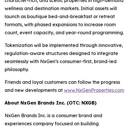
character-rich, and scenic properties in high-demand
wellness and destination markets. Initial assets will
launch as boutique bed-and-breakfast or retreat
formats, with phased expansions to increase room
count, event capacity, and year-round programming.
Tokenization will be implemented through innovative,
regulation-aware structures designed to integrate
seamlessly with NxGen’s consumer-first, brand-led
philosophy.
Friends and loyal customers can follow the progress
and new developments at
www.NxGenProperties.com
About NxGen Brands Inc. (OTC: NXGB)
NxGen Brands Inc. is a consumer brand and
experiences company focused on building