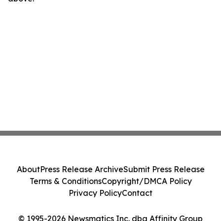
About
Press Release Archive
Submit Press Release
Terms & Conditions
Copyright/DMCA Policy
Privacy Policy
Contact
© 1995-2026 Newsmatics Inc. dba Affinity Group