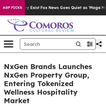
oof They Exist
Fox News Goes Quiet as 'Maga Media Pip
AGP PICKS
NxGen Brands Launches
NxGen Property Group,
Entering Tokenized
Wellness Hospitality
Market