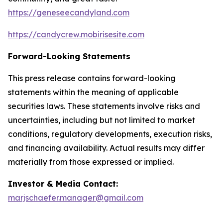
https://geneseecandyland.com
https://candycrew.mobirisesite.com
Forward-Looking Statements
This press release contains forward-looking
statements within the meaning of applicable
securities laws. These statements involve risks and
uncertainties, including but not limited to market
conditions, regulatory developments, execution risks,
and financing availability. Actual results may differ
materially from those expressed or implied.
Investor & Media Contact:
marjschaefer.manager@gmail.com