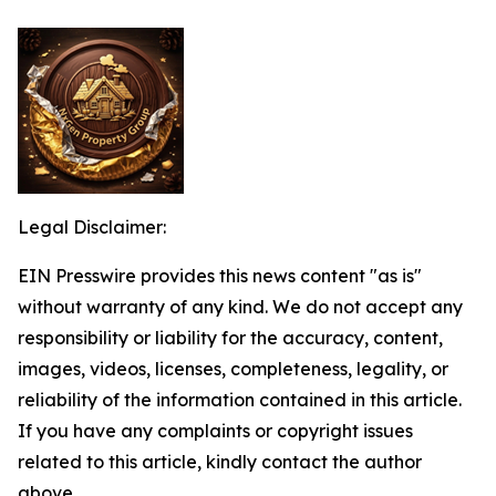
Legal Disclaimer:
EIN Presswire provides this news content "as is"
without warranty of any kind. We do not accept any
responsibility or liability for the accuracy, content,
images, videos, licenses, completeness, legality, or
reliability of the information contained in this article.
If you have any complaints or copyright issues
related to this article, kindly contact the author
above.