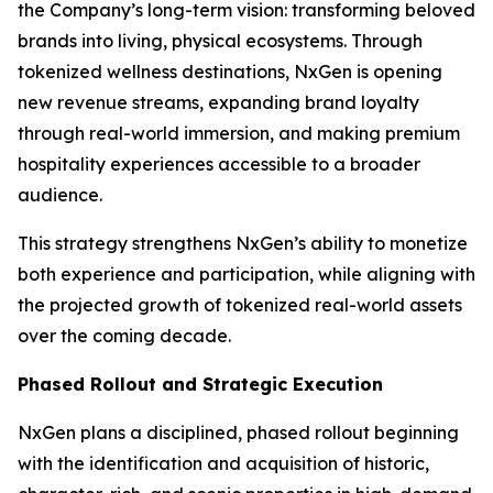
the Company’s long-term vision: transforming beloved
brands into living, physical ecosystems. Through
tokenized wellness destinations, NxGen is opening
new revenue streams, expanding brand loyalty
through real-world immersion, and making premium
hospitality experiences accessible to a broader
audience.
This strategy strengthens NxGen’s ability to monetize
both experience and participation, while aligning with
the projected growth of tokenized real-world assets
over the coming decade.
Phased Rollout and Strategic Execution
NxGen plans a disciplined, phased rollout beginning
with the identification and acquisition of historic,