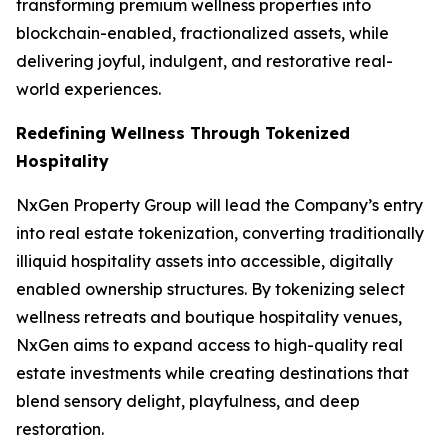
transforming premium wellness properties into
blockchain-enabled, fractionalized assets, while
delivering joyful, indulgent, and restorative real-
world experiences.
Redefining Wellness Through Tokenized
Hospitality
NxGen Property Group will lead the Company’s entry
into real estate tokenization, converting traditionally
illiquid hospitality assets into accessible, digitally
enabled ownership structures. By tokenizing select
wellness retreats and boutique hospitality venues,
NxGen aims to expand access to high-quality real
estate investments while creating destinations that
blend sensory delight, playfulness, and deep
restoration.