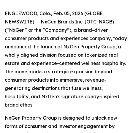
ENGLEWOOD, Colo., Feb. 05, 2026 (GLOBE
NEWSWIRE) -- NxGen Brands Inc. (OTC: NXGB)
(“NxGen” or the “Company”), a brand-driven
consumer products and experiences company, today
announced the launch of NxGen Property Group, a
wholly aligned division focused on tokenized real
estate and experience-centered wellness hospitality.
The move marks a strategic expansion beyond
consumer products into immersive, revenue-
generating destinations that fuse wellness,
hospitality, and NxGen’s signature candy-inspired
brand ethos.
NxGen Property Group is designed to unlock new
forms of consumer and investor engagement by