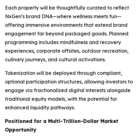
Each property will be thoughtfully curated to reflect
NxGen’s brand DNA—where wellness meets fun—
offering immersive environments that extend brand
engagement far beyond packaged goods. Planned
programming includes mindfulness and recovery
experiences, corporate offsites, outdoor recreation,
culinary journeys, and cultural activations.
Tokenization will be deployed through compliant,
optional participation structures, allowing investors to
engage via fractionalized digital interests alongside
traditional equity models, with the potential for
enhanced liquidity pathways.
Positioned for a Multi-Trillion-Dollar Market
Opportunity