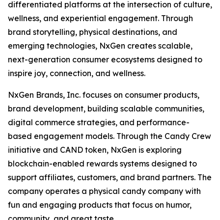
differentiated platforms at the intersection of culture,
wellness, and experiential engagement. Through
brand storytelling, physical destinations, and
emerging technologies, NxGen creates scalable,
next-generation consumer ecosystems designed to
inspire joy, connection, and wellness.
NxGen Brands, Inc. focuses on consumer products,
brand development, building scalable communities,
digital commerce strategies, and performance-
based engagement models. Through the Candy Crew
initiative and CAND token, NxGen is exploring
blockchain-enabled rewards systems designed to
support affiliates, customers, and brand partners. The
company operates a physical candy company with
fun and engaging products that focus on humor,
community, and great taste.