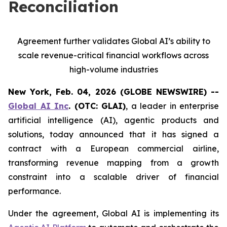
Reconciliation
Agreement further validates Global AI’s ability to
scale revenue-critical financial workflows across
high-volume industries
New York, Feb. 04, 2026 (GLOBE NEWSWIRE) --
Global AI Inc
. (OTC: GLAI)
, a leader in enterprise
artificial intelligence (AI), agentic products and
solutions, today announced that it has signed a
contract with a European commercial airline,
transforming revenue mapping from a growth
constraint into a scalable driver of financial
performance.
Under the agreement, Global AI is implementing its