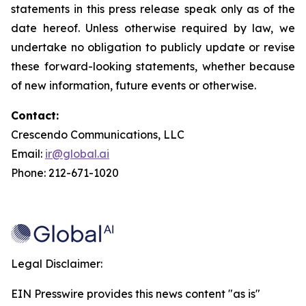
statements in this press release speak only as of the
date hereof. Unless otherwise required by law, we
undertake no obligation to publicly update or revise
these forward-looking statements, whether because
of new information, future events or otherwise.
Contact:
Crescendo Communications, LLC
Email:
ir@global.ai
Phone: 212-671-1020
Legal Disclaimer:
EIN Presswire provides this news content "as is"