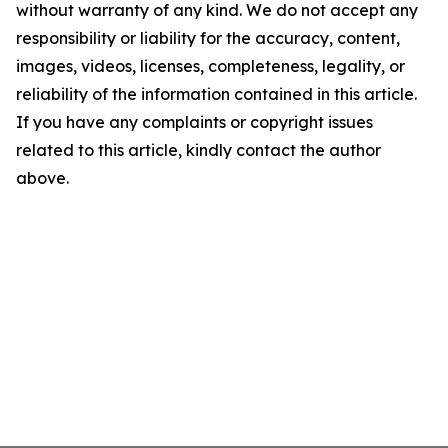
without warranty of any kind. We do not accept any
responsibility or liability for the accuracy, content,
images, videos, licenses, completeness, legality, or
reliability of the information contained in this article.
If you have any complaints or copyright issues
related to this article, kindly contact the author
above.