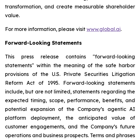
transformation, and create measurable shareholder
value.
For more information, please visit
www.global.ai
.
Forward-Looking Statements
This press release contains "forward-looking
statements" within the meaning of the safe harbor
provisions of the U.S. Private Securities Litigation
Reform Act of 1995. Forward-looking statements
include, but are not limited, statements regarding the
expected timing, scope, performance, benefits, and
potential expansion of the Company’s agentic AI
platform deployment, the anticipated value of
customer engagements, and the Company’s future
operations and business prospects. Terms and phrases