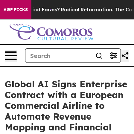
to Stop Wind Farms?
Radical Reformation. The Catholic
AGP PICKS
Global AI Signs Enterprise
Contract with a European
Commercial Airline to
Automate Revenue
Mapping and Financial