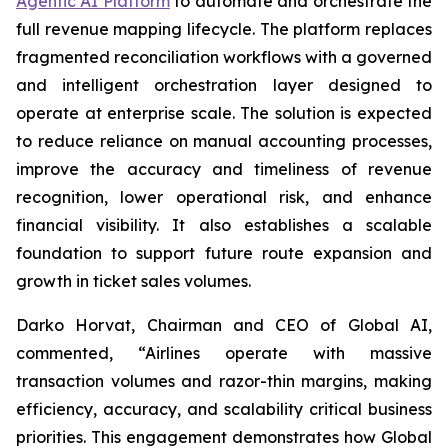
Agentic AI Platform
to automate and orchestrate the
full revenue mapping lifecycle. The platform replaces
fragmented reconciliation workflows with a governed
and intelligent orchestration layer designed to
operate at enterprise scale. The solution is expected
to reduce reliance on manual accounting processes,
improve the accuracy and timeliness of revenue
recognition, lower operational risk, and enhance
financial visibility. It also establishes a scalable
foundation to support future route expansion and
growth in ticket sales volumes.
Darko Horvat, Chairman and CEO of Global AI,
commented, “Airlines operate with massive
transaction volumes and razor-thin margins, making
efficiency, accuracy, and scalability critical business
priorities. This engagement demonstrates how Global