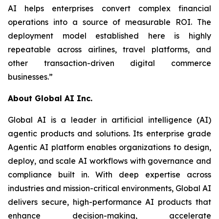
AI helps enterprises convert complex financial
operations into a source of measurable ROI. The
deployment model established here is highly
repeatable across airlines, travel platforms, and
other transaction-driven digital commerce
businesses.”
About Global AI Inc.
Global AI is a leader in artificial intelligence (AI)
agentic products and solutions. Its enterprise grade
Agentic AI platform enables organizations to design,
deploy, and scale AI workflows with governance and
compliance built in. With deep expertise across
industries and mission-critical environments, Global AI
delivers secure, high-performance AI products that
enhance decision-making, accelerate