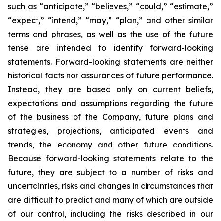
such as “anticipate,” “believes,” “could,” “estimate,”
“expect,” “intend,” “may,” “plan,” and other similar
terms and phrases, as well as the use of the future
tense are intended to identify forward-looking
statements. Forward-looking statements are neither
historical facts nor assurances of future performance.
Instead, they are based only on current beliefs,
expectations and assumptions regarding the future
of the business of the Company, future plans and
strategies, projections, anticipated events and
trends, the economy and other future conditions.
Because forward-looking statements relate to the
future, they are subject to a number of risks and
uncertainties, risks and changes in circumstances that
are difficult to predict and many of which are outside
of our control, including the risks described in our