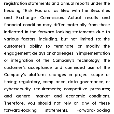
registration statements and annual reports under the
heading "Risk Factors" as filed with the Securities
and Exchange Commission. Actual results and
financial condition may differ materially from those
indicated in the forward-looking statements due to
various factors, including, but not limited to: the
customer’s ability to terminate or modify the
engagement; delays or challenges in implementation
or integration of the Company’s technology; the
customer’s acceptance and continued use of the
Company’s platform; changes in project scope or
timing; regulatory, compliance, data governance, or
cybersecurity requirements; competitive pressures;
and general market and economic conditions.
Therefore, you should not rely on any of these
forward-looking statements. Forward-looking