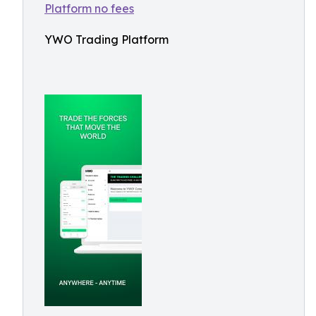
YWO Trading Platform