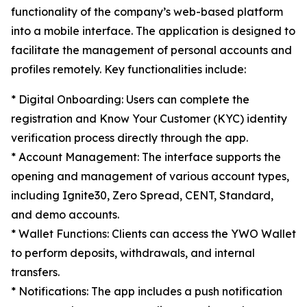
functionality of the company’s web-based platform
into a mobile interface. The application is designed to
facilitate the management of personal accounts and
profiles remotely. Key functionalities include:​
* Digital Onboarding: Users can complete the
registration and Know Your Customer (KYC) identity
verification process directly through the app.
* Account Management: The interface supports the
opening and management of various account types,
including Ignite30, Zero Spread, CENT, Standard,
and demo accounts.
* Wallet Functions: Clients can access the YWO Wallet
to perform deposits, withdrawals, and internal
transfers.
* Notifications: The app includes a push notification