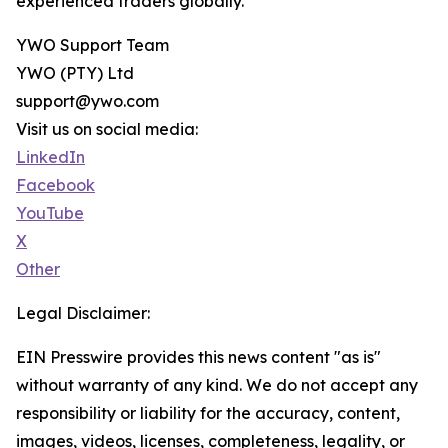
experienced traders globally.
YWO Support Team
YWO (PTY) Ltd
support@ywo.com
Visit us on social media:
LinkedIn
Facebook
YouTube
X
Other
Legal Disclaimer:
EIN Presswire provides this news content "as is"
without warranty of any kind. We do not accept any
responsibility or liability for the accuracy, content,
images, videos, licenses, completeness, legality, or