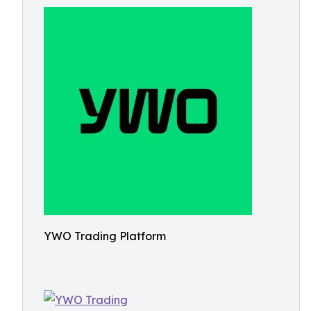
YWO Trading Platform