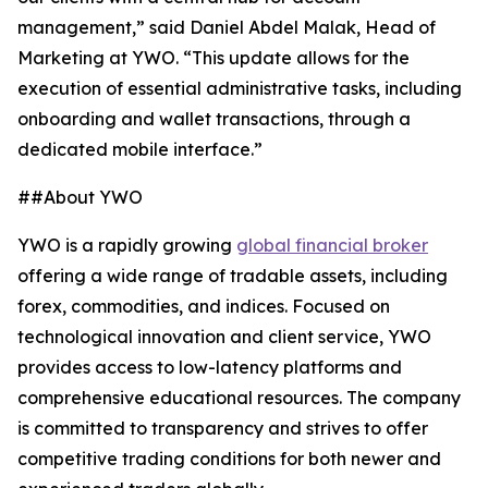
management,” said Daniel Abdel Malak, Head of
Marketing at YWO. “This update allows for the
execution of essential administrative tasks, including
onboarding and wallet transactions, through a
dedicated mobile interface.”
##About YWO
YWO is a rapidly growing
global financial broker
offering a wide range of tradable assets, including
forex, commodities, and indices. Focused on
technological innovation and client service, YWO
provides access to low-latency platforms and
comprehensive educational resources. The company
is committed to transparency and strives to offer
competitive trading conditions for both newer and