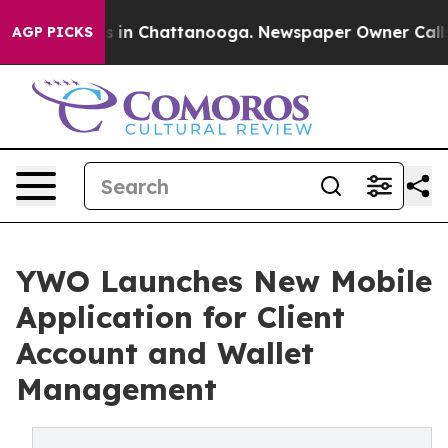
pse
Chaos in Chattanooga. Newspaper Owner Calls the 
AGP PICKS
YWO Launches New Mobile
Application for Client
Account and Wallet
Management