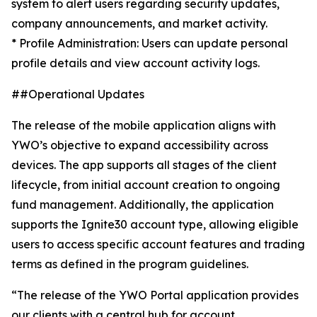
system to alert users regarding security updates,
company announcements, and market activity.
* Profile Administration: Users can update personal
profile details and view account activity logs.
##Operational Updates
The release of the mobile application aligns with
YWO’s objective to expand accessibility across
devices. The app supports all stages of the client
lifecycle, from initial account creation to ongoing
fund management. Additionally, the application
supports the Ignite30 account type, allowing eligible
users to access specific account features and trading
terms as defined in the program guidelines.
“The release of the YWO Portal application provides
our clients with a central hub for account