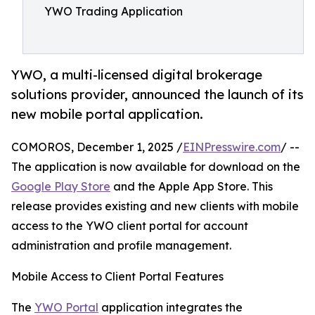
YWO Trading Application
YWO, a multi-licensed digital brokerage
solutions provider, announced the launch of its
new mobile portal application.
COMOROS, December 1, 2025 /
EINPresswire.com
/ --
The application is now available for download on the
Google Play Store
and the Apple App Store. This
release provides existing and new clients with mobile
access to the YWO client portal for account
administration and profile management.
Mobile Access to Client Portal Features
The
YWO Portal
application integrates the