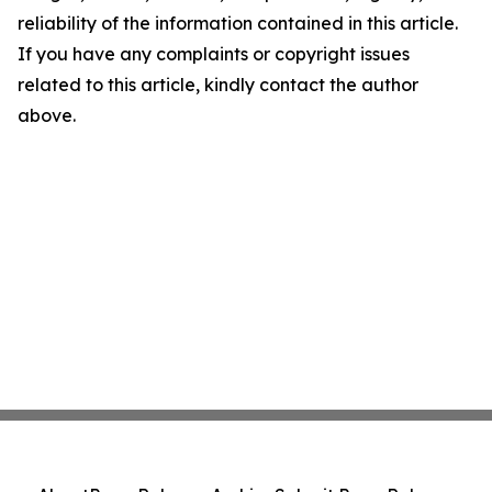
reliability of the information contained in this article.
If you have any complaints or copyright issues
related to this article, kindly contact the author
above.