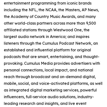
entertainment programming from iconic brands
including the NFL, the NCAA, the Masters, AP News,
the Academy of Country Music Awards, and many
other world-class partners across more than 9,500
affiliated stations through Westwood One, the
largest audio network in America; and inspires
listeners through the Cumulus Podcast Network, an
established and influential platform for original
podcasts that are smart, entertaining, and thought-
provoking. Cumulus Media provides advertisers with
personal connections, local impact, and national
reach through broadcast and on-demand digital,
mobile, social, and voice-activated platforms, as well
as integrated digital marketing services, powerful
influencers, full-service audio solutions, industry-
leading research and insights, and live event