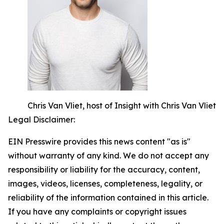
Chris Van Vliet, host of Insight with Chris Van Vliet
Legal Disclaimer:
EIN Presswire provides this news content "as is"
without warranty of any kind. We do not accept any
responsibility or liability for the accuracy, content,
images, videos, licenses, completeness, legality, or
reliability of the information contained in this article.
If you have any complaints or copyright issues