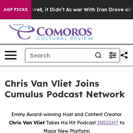
 40%. Well, it Didn’t
As war With Iran Drove oil Pri
AGP PICKS
Chris Van Vliet Joins
Cumulus Podcast Network
Emmy
Award-winning
Host and Content Creator
Chris Van Vliet
Takes His Hit Podcast
INSIGHT
to
Major New Platform