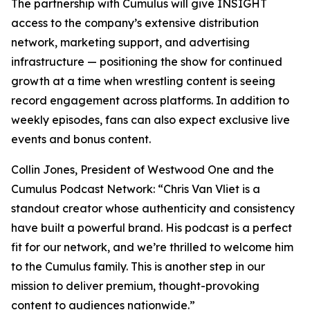
The partnership with Cumulus will give
INSIGHT
access to the company’s extensive distribution
network, marketing support, and advertising
infrastructure — positioning the show for continued
growth at a time when wrestling content is seeing
record engagement across platforms. In addition to
weekly episodes, fans can also expect exclusive live
events and bonus content.
Collin Jones, President of Westwood One and the
Cumulus Podcast Network: “Chris Van Vliet is a
standout creator whose authenticity and consistency
have built a powerful brand. His podcast is a perfect
fit for our network, and we’re thrilled to welcome him
to the Cumulus family. This is another step in our
mission to deliver premium, thought-provoking
content to audiences nationwide.”