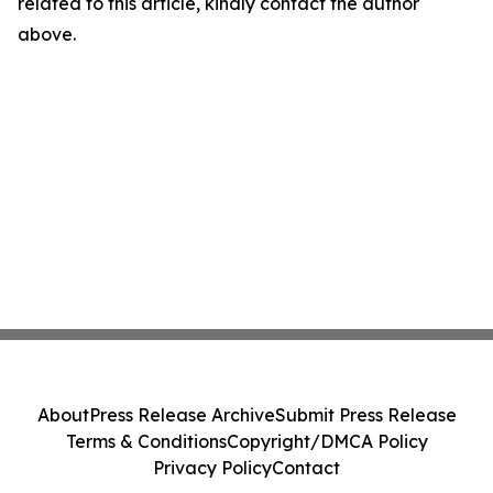
related to this article, kindly contact the author
above.
About
Press Release Archive
Submit Press Release
Terms & Conditions
Copyright/DMCA Policy
Privacy Policy
Contact