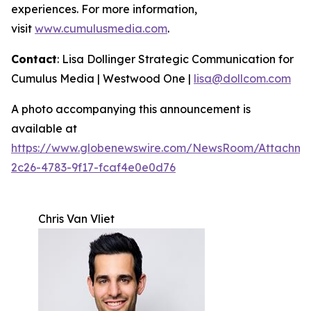
experiences. For more information,
visit
www.cumulusmedia.com
.
Contact
: Lisa Dollinger Strategic Communication for
Cumulus Media | Westwood One |
lisa@dollcom.com
A photo accompanying this announcement is
available at
https://www.globenewswire.com/NewsRoom/Attachm
2c26-4783-9f17-fcaf4e0e0d76
Chris Van Vliet