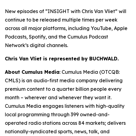
New episodes of “
INSIGHT with Chris Van Vliet”
will
continue to be released multiple times per week
across all major platforms, including YouTube, Apple
Podcasts, Spotify, and the Cumulus Podcast
Network’s digital channels.
Chris Van Vliet is represented by BUCHWALD.
About Cumulus Media
: Cumulus Media (OTCQB:
CMLS) is an audio-first media company delivering
premium content to a quarter billion people every
month – wherever and whenever they want it.
Cumulus Media engages listeners with high-quality
local programming through 399 owned-and-
operated radio stations across 84 markets; delivers
nationally-syndicated sports, news, talk, and