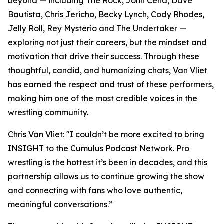
beyond — including The Rock, John Cena, Dave
Bautista, Chris Jericho, Becky Lynch, Cody Rhodes,
Jelly Roll, Rey Mysterio and The Undertaker —
exploring not just their careers, but the mindset and
motivation that drive their success. Through these
thoughtful, candid, and humanizing chats, Van Vliet
has earned the respect and trust of these performers,
making him one of the most credible voices in the
wrestling community.
Chris Van Vliet: "I couldn’t be more excited to bring
INSIGHT to the Cumulus Podcast Network. Pro
wrestling is the hottest it’s been in decades, and this
partnership allows us to continue growing the show
and connecting with fans who love authentic,
meaningful conversations.”