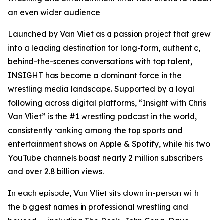
an even wider audience
Launched by Van Vliet as a passion project that grew
into a leading destination for long-form, authentic,
behind-the-scenes conversations with top talent,
INSIGHT
has become a dominant force in the
wrestling media landscape. Supported by a loyal
following across digital platforms, “
Insight with Chris
Van Vliet”
is the #1 wrestling podcast in the world,
consistently ranking among the top sports and
entertainment shows on Apple & Spotify, while his two
YouTube channels boast nearly 2 million subscribers
and over 2.8 billion views.
In each episode, Van Vliet sits down in-person with
the biggest names in professional wrestling and