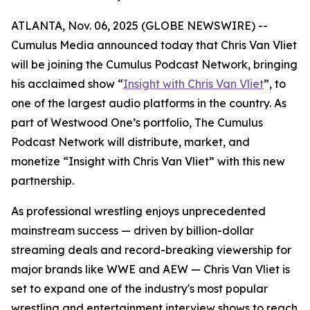
ATLANTA, Nov. 06, 2025 (GLOBE NEWSWIRE) --
Cumulus Media announced today that Chris Van Vliet
will be joining the Cumulus Podcast Network, bringing
his acclaimed show “
Insight with Chris Van Vliet
”
, to
one of the largest audio platforms in the country. As
part of Westwood One’s portfolio, The Cumulus
Podcast Network will distribute, market, and
monetize “
Insight with Chris Van Vliet”
with this new
partnership.
As professional wrestling enjoys unprecedented
mainstream success — driven by billion-dollar
streaming deals and record-breaking viewership for
major brands like WWE and AEW — Chris Van Vliet is
set to expand one of the industry's most popular
wrestling and entertainment interview shows to reach