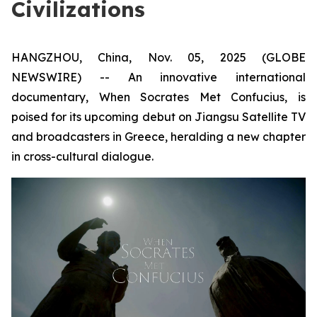
Civilizations
HANGZHOU, China, Nov. 05, 2025 (GLOBE
NEWSWIRE) -- An innovative international
documentary,
When Socrates Met Confucius
, is
poised for its upcoming debut on Jiangsu Satellite TV
and broadcasters in Greece, heralding a new chapter
in cross-cultural dialogue.