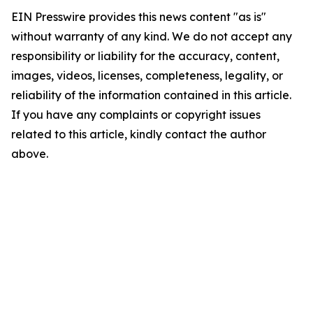
EIN Presswire provides this news content "as is"
without warranty of any kind. We do not accept any
responsibility or liability for the accuracy, content,
images, videos, licenses, completeness, legality, or
reliability of the information contained in this article.
If you have any complaints or copyright issues
related to this article, kindly contact the author
above.