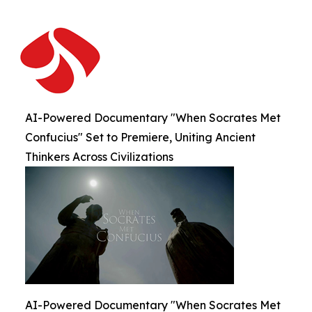
AI-Powered Documentary "When Socrates Met
Confucius" Set to Premiere, Uniting Ancient
Thinkers Across Civilizations
AI-Powered Documentary "When Socrates Met