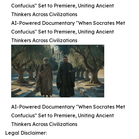
Confucius" Set to Premiere, Uniting Ancient
Thinkers Across Civilizations
AI-Powered Documentary "When Socrates Met
Confucius" Set to Premiere, Uniting Ancient
Thinkers Across Civilizations
AI-Powered Documentary "When Socrates Met
Confucius" Set to Premiere, Uniting Ancient
Thinkers Across Civilizations
Legal Disclaimer: