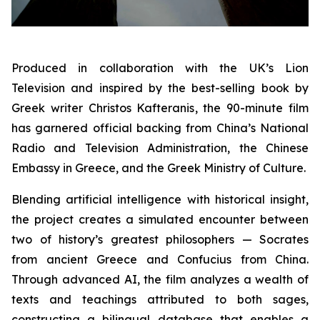
Produced in collaboration with the UK’s Lion
Television and inspired by the best-selling book by
Greek writer Christos Kafteranis, the 90-minute film
has garnered official backing from China’s National
Radio and Television Administration, the Chinese
Embassy in Greece, and the Greek Ministry of Culture.
Blending artificial intelligence with historical insight,
the project creates a simulated encounter between
two of history’s greatest philosophers — Socrates
from ancient Greece and Confucius from China.
Through advanced AI, the film analyzes a wealth of
texts and teachings attributed to both sages,
constructing a bilingual database that enables a