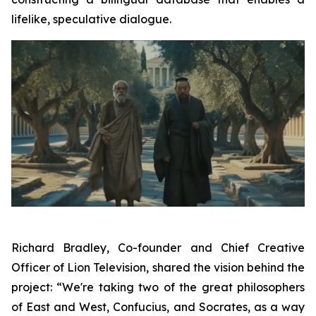
lifelike, speculative dialogue.
Richard Bradley, Co-founder and Chief Creative
Officer of Lion Television, shared the vision behind the
project: “We're taking two of the great philosophers
of East and West, Confucius, and Socrates, as a way