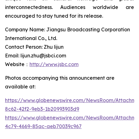
interconnectedness. Audiences worldwide are
encouraged to stay tuned for its release.
Company Name: Jiangsu Broadcasting Corporation
International Co., Ltd.
Contact Person: Zhu lijun
Email: lijun.zhu@jsbci.com
Website：
http://www.jsbc.com
Photos accompanying this announcement are
available at:
https://www.globenewswire.com/NewsRoom/Attachme
8c62-42f2-9eb3-1b20993903d9
https://www.globenewswire.com/NewsRoom/Attachm
4c79-4669-85ac-aeb70039c967