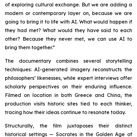
of exploring cultural exchange. But we are adding a
modern or contemporary layer on, because we are
going to bring it to life with AI. What would happen if
they had met? What would they have said to each
other? Because they never met, we can use AI to
bring them together.”
The documentary combines several storytelling
techniques: AI-generated imagery reconstructs the
philosophers’ likenesses, while expert interviews offer
scholarly perspectives on their enduring influence.
Filmed on location in both Greece and China, the
production visits historic sites tied to each thinker,
tracing how their ideas continue to resonate today.
Structurally, the film juxtaposes their distinct
historical settings — Socrates in the Golden Age of