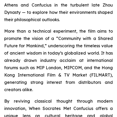
Athens and Confucius in the turbulent late Zhou
Dynasty — to explore how their environments shaped
their philosophical outlooks.
More than a technical experiment, the film aims to
promote the vision of a “Community with a Shared
Future for Mankind,” underscoring the timeless value
of ancient wisdom in today’s globalized world. It has
already drawn industry acclaim at international
forums such as MIP London, MIPCOM, and the Hong
Kong International Film & TV Market (FILMART),
generating strong interest from distributors and
creators alike.
By reviving classical thought through modern
innovation,
When Socrates Met Confucius
offers a
unique lens on cultural heritage and global