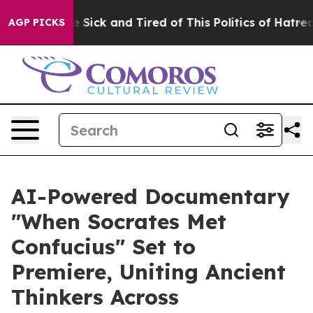
le Are Sick and Tired of This Politics of Hatred”
The S
AGP PICKS
AI-Powered Documentary
"When Socrates Met
Confucius" Set to
Premiere, Uniting Ancient
Thinkers Across