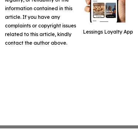
information contained in this
article. If you have any
complaints or copyright issues
Lessings Loyalty App
related to this article, kindly
contact the author above.