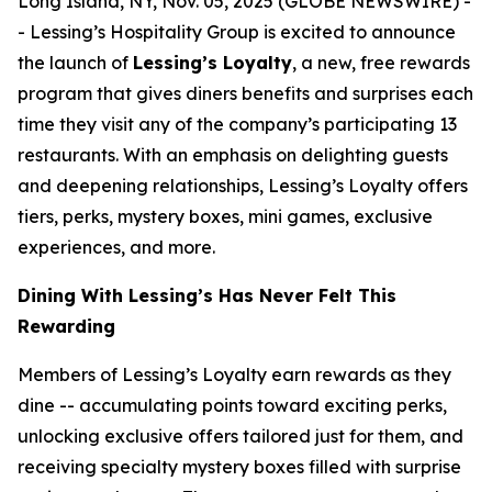
Long Island, NY, Nov. 05, 2025 (GLOBE NEWSWIRE) -
- Lessing’s Hospitality Group is excited to announce
the launch of
Lessing’s Loyalty
, a new, free rewards
program that gives diners benefits and surprises each
time they visit any of the company’s participating 13
restaurants. With an emphasis on delighting guests
and deepening relationships, Lessing’s Loyalty offers
tiers, perks, mystery boxes, mini games, exclusive
experiences, and more.
Dining With Lessing’s Has Never Felt This
Rewarding
Members of Lessing’s Loyalty earn rewards as they
dine -- accumulating points toward exciting perks,
unlocking exclusive offers tailored just for them, and
receiving
specialty mystery boxes
filled with surprise