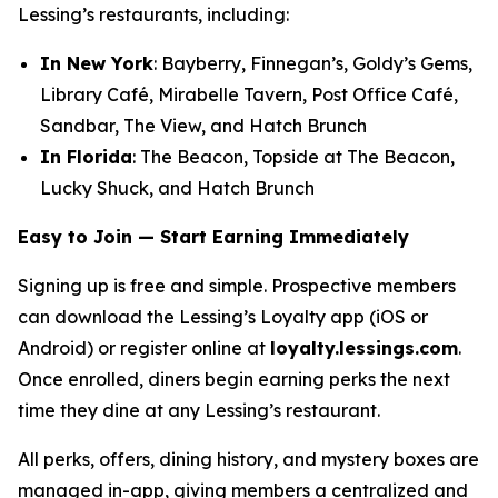
Lessing’s restaurants, including:
In New York
: Bayberry, Finnegan’s, Goldy’s Gems,
Library Café, Mirabelle Tavern, Post Office Café,
Sandbar, The View, and Hatch Brunch
In Florida
: The Beacon, Topside at The Beacon,
Lucky Shuck, and Hatch Brunch
Easy to Join — Start Earning Immediately
Signing up is free and simple. Prospective members
can download the Lessing’s Loyalty app (iOS or
Android) or register online at
loyalty.lessings.com
.
Once enrolled, diners begin earning perks the next
time they dine at any Lessing’s restaurant.
All perks, offers, dining history, and mystery boxes are
managed in-app, giving members a centralized and