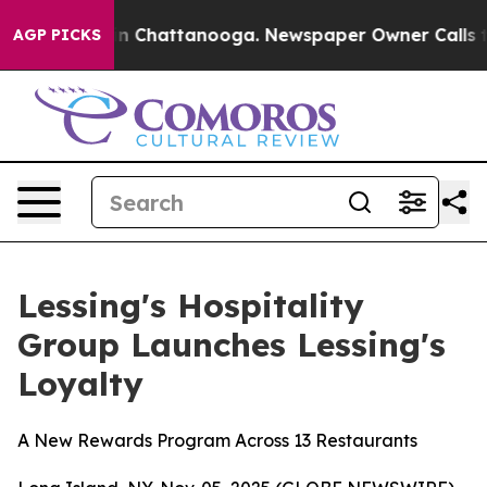
se
Chaos in Chattanooga. Newspaper Owner Calls the P
AGP PICKS
Lessing's Hospitality
Group Launches Lessing's
Loyalty
A New Rewards Program Across 13 Restaurants