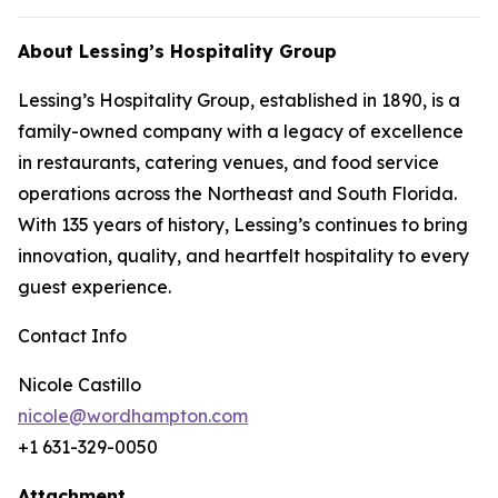
About Lessing’s Hospitality Group
Lessing’s Hospitality Group, established in 1890, is a
family-owned company with a legacy of excellence
in restaurants, catering venues, and food service
operations across the Northeast and South Florida.
With 135 years of history, Lessing’s continues to bring
innovation, quality, and heartfelt hospitality to every
guest experience.
Contact Info
Nicole Castillo
nicole@wordhampton.com
+1 631-329-0050
Attachment