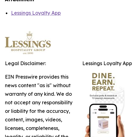
Lessings Loyalty App
Legal Disclaimer:
Lessings Loyalty App
EIN Presswire provides this
news content "as is" without
warranty of any kind. We do
not accept any responsibility
or liability for the accuracy,
content, images, videos,
licenses, completeness,
legality, or reliability of the