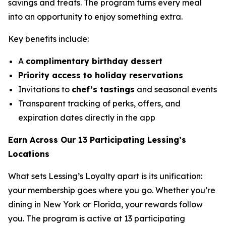
savings and treats. The program turns every meal
into an opportunity to enjoy something extra.
Key benefits include:
A
complimentary birthday dessert
Priority access to holiday reservations
Invitations to
chef’s tastings
and seasonal events
Transparent tracking of perks, offers, and
expiration dates directly in the app
Earn Across Our 13 Participating Lessing’s
Locations
What sets Lessing’s Loyalty apart is its unification:
your membership goes where you go. Whether you’re
dining in New York or Florida, your rewards follow
you. The program is active at 13 participating