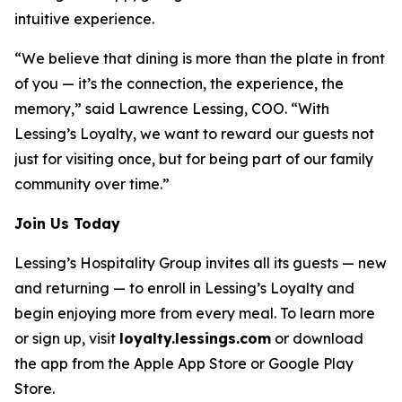
intuitive experience.
“We believe that dining is more than the plate in front
of you — it’s the connection, the experience, the
memory,” said Lawrence Lessing, COO. “With
Lessing’s Loyalty, we want to reward our guests not
just for visiting once, but for being part of our family
community over time.”
Join Us Today
Lessing’s Hospitality Group invites all its guests — new
and returning — to enroll in Lessing’s Loyalty and
begin enjoying more from every meal. To learn more
or sign up, visit
loyalty.lessings.com
or download
the app from the Apple App Store or Google Play
Store.