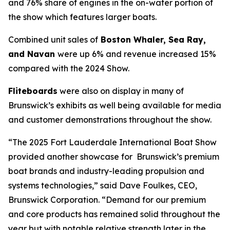
and 76% share of engines in the on-water portion of
the show which features larger boats.
Combined unit sales of
Boston Whaler, Sea Ray,
and Navan
were up 6% and revenue increased 15%
compared with the 2024 Show.
Fliteboards
were also on display in many of
Brunswick’s exhibits as well being available for media
and customer demonstrations throughout the show.
“The 2025 Fort Lauderdale International Boat Show
provided another showcase for Brunswick’s premium
boat brands and industry-leading propulsion and
systems technologies,” said Dave Foulkes, CEO,
Brunswick Corporation. “Demand for our premium
and core products has remained solid throughout the
year but with notable relative strength later in the