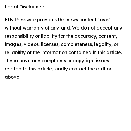
Legal Disclaimer:
EIN Presswire provides this news content "as is"
without warranty of any kind. We do not accept any
responsibility or liability for the accuracy, content,
images, videos, licenses, completeness, legality, or
reliability of the information contained in this article.
If you have any complaints or copyright issues
related to this article, kindly contact the author
above.