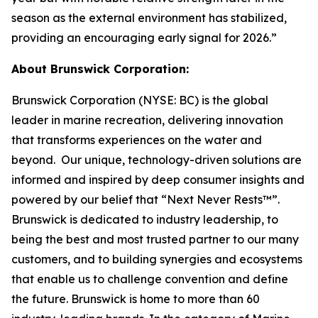
season as the external environment has stabilized,
providing an encouraging early signal for 2026.”
About Brunswick Corporation:
Brunswick Corporation (NYSE: BC) is the global
leader in marine recreation, delivering innovation
that transforms experiences on the water and
beyond. Our unique, technology-driven solutions are
informed and inspired by deep consumer insights and
powered by our belief that “Next Never Rests™”.
Brunswick is dedicated to industry leadership, to
being the best and most trusted partner to our many
customers, and to building synergies and ecosystems
that enable us to challenge convention and define
the future. Brunswick is home to more than 60