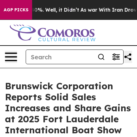
round 40%. Well, it Didn’t
As war With Iran Drove oi
AGP PICKS
Brunswick Corporation
Reports Solid Sales
Increases and Share Gains
at 2025 Fort Lauderdale
International Boat Show