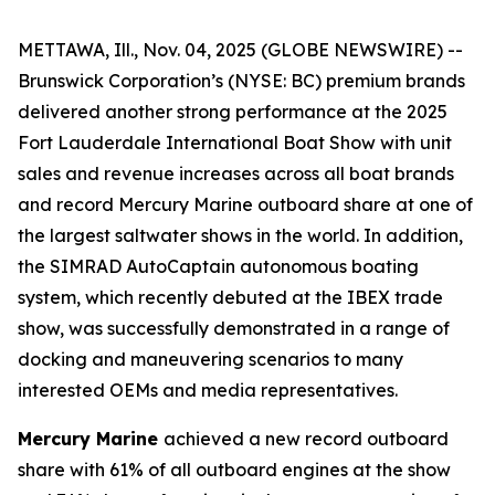
METTAWA, Ill., Nov. 04, 2025 (GLOBE NEWSWIRE) --
Brunswick Corporation’s (NYSE: BC) premium brands
delivered another strong performance at the 2025
Fort Lauderdale International Boat Show with unit
sales and revenue increases across all boat brands
and record Mercury Marine outboard share at one of
the largest saltwater shows in the world. In addition,
the SIMRAD AutoCaptain autonomous boating
system, which recently debuted at the IBEX trade
show, was successfully demonstrated in a range of
docking and maneuvering scenarios to many
interested OEMs and media representatives.
Mercury Marine
achieved a new record outboard
share with 61% of all outboard engines at the show