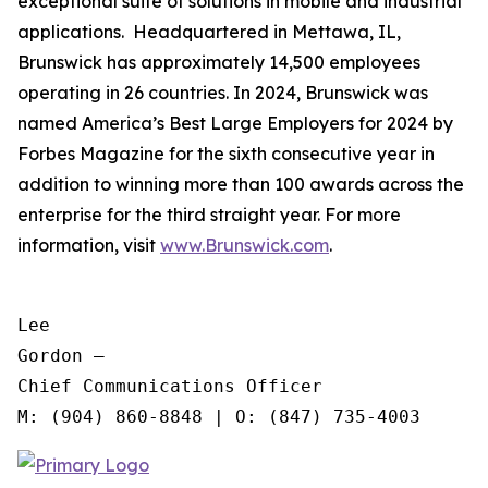
exceptional suite of solutions in mobile and industrial
applications. Headquartered in Mettawa, IL,
Brunswick has approximately 14,500 employees
operating in 26 countries. In 2024, Brunswick was
named America’s Best Large Employers for 2024 by
Forbes Magazine for the sixth consecutive year in
addition to winning more than 100 awards across the
enterprise for the third straight year. For more
information, visit
www.Brunswick.com
.
Lee

Gordon —

Chief Communications Officer
