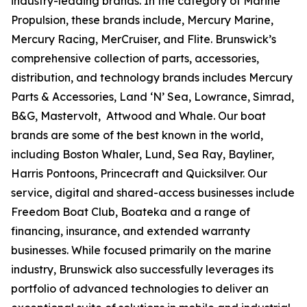
industry-leading brands. In the category of Marine
Propulsion, these brands include, Mercury Marine,
Mercury Racing, MerCruiser, and Flite. Brunswick’s
comprehensive collection of parts, accessories,
distribution, and technology brands includes Mercury
Parts & Accessories, Land ‘N’ Sea, Lowrance, Simrad,
B&G, Mastervolt, Attwood and Whale. Our boat
brands are some of the best known in the world,
including Boston Whaler, Lund, Sea Ray, Bayliner,
Harris Pontoons, Princecraft and Quicksilver. Our
service, digital and shared-access businesses include
Freedom Boat Club, Boateka and a range of
financing, insurance, and extended warranty
businesses. While focused primarily on the marine
industry, Brunswick also successfully leverages its
portfolio of advanced technologies to deliver an