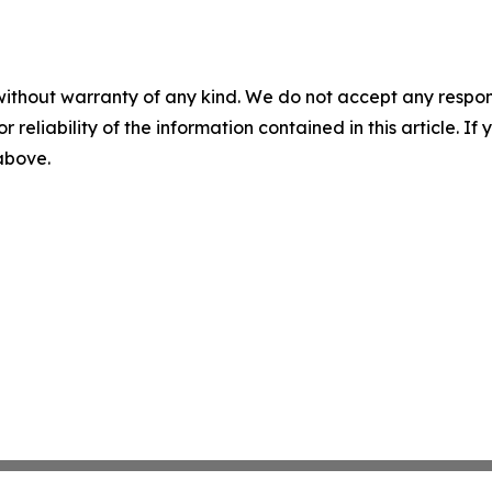
without warranty of any kind. We do not accept any responsib
r reliability of the information contained in this article. I
 above.