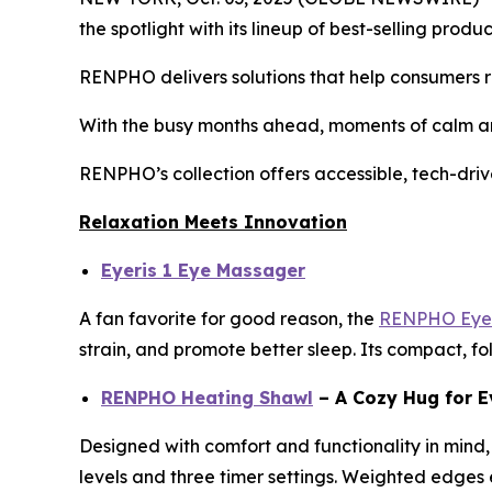
the spotlight with its lineup of best-selling pro
RENPHO delivers solutions that help consumers re
With the busy months ahead, moments of calm an
RENPHO’s collection offers accessible, tech-driv
Relaxation Meets Innovation
Eyeris 1 Eye Massager
A fan favorite for good reason, the
RENPHO Eyer
strain, and promote better sleep. Its compact, fo
RENPHO Heating Shawl
– A Cozy Hug for E
Designed with comfort and functionality in mind,
levels and three timer settings. Weighted edges en