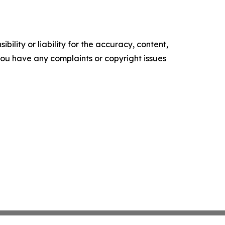
ility or liability for the accuracy, content,
f you have any complaints or copyright issues