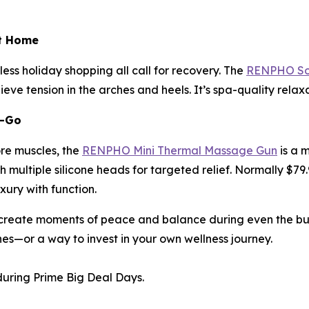
at Home
ess holiday shopping all call for recovery. The
RENPHO Sol
eve tension in the arches and heels. It’s spa-quality rela
e-Go
ore muscles, the
RENPHO Mini Thermal Massage Gun
is a 
 multiple silicone heads for targeted relief. Normally $79.
uxury with function.
reate moments of peace and balance during even the busie
nes—or a way to invest in your own wellness journey.
uring Prime Big Deal Days.