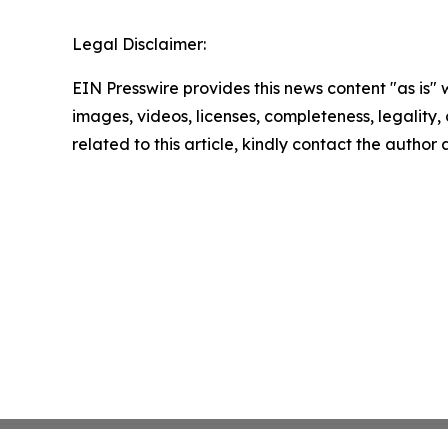
Legal Disclaimer:
EIN Presswire provides this news content "as is" 
images, videos, licenses, completeness, legality, o
related to this article, kindly contact the author