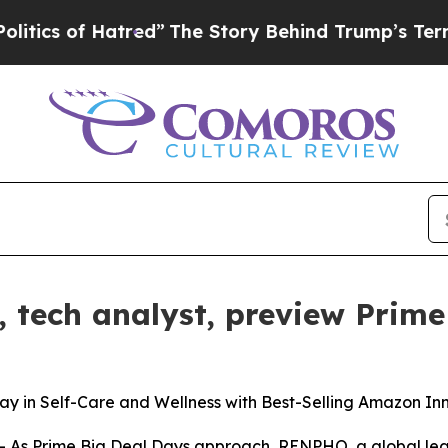
 of Hatred”
The Story Behind Trump’s Terrible A
tech analyst, preview Prime
in Self-Care and Wellness with Best-Selling Amazon In
 Prime Big Deal Days approach, RENPHO, a global leader 