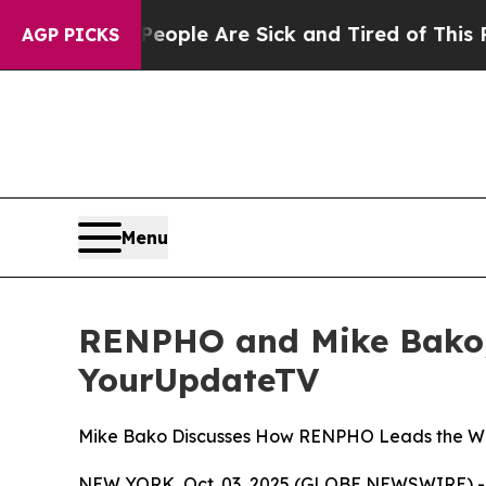
 Win: “People Are Sick and Tired of This Politics
AGP PICKS
Menu
RENPHO and Mike Bako, 
YourUpdateTV
Mike Bako Discusses How RENPHO Leads the Way 
NEW YORK, Oct. 03, 2025 (GLOBE NEWSWIRE) -- As