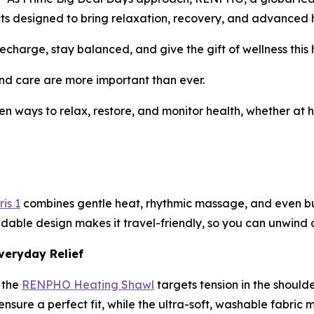
ducts designed to bring relaxation, recovery, and advanced h
charge, stay balanced, and give the gift of wellness this 
d care are more important than ever.
en ways to relax, restore, and monitor health, whether at h
is 1
combines gentle heat, rhythmic massage, and even buil
ldable design makes it travel-friendly, so you can unwind o
veryday Relief
 the
RENPHO Heating Shawl
targets tension in the should
sure a perfect fit, while the ultra-soft, washable fabric m