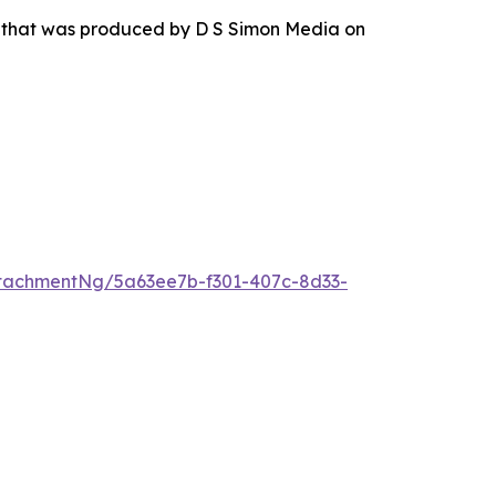
r that was produced by D S Simon Media on
tachmentNg/5a63ee7b-f301-407c-8d33-