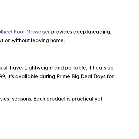
heel Foot Massager
provides deep kneading,
xation without leaving home.
must-have. Lightweight and portable, it heats up
99, it’s available during Prime Big Deal Days for
st seasons. Each product is practical yet