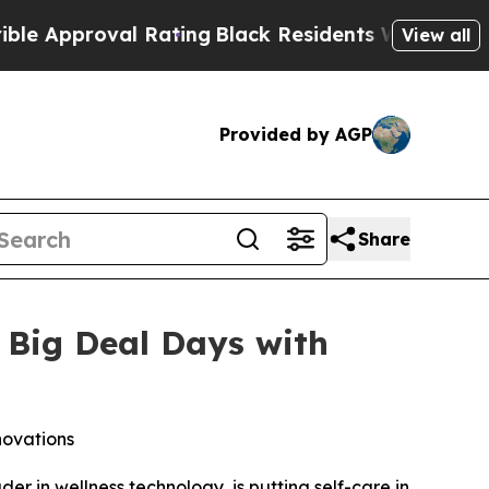
pproval Rating
Black Residents Warned of Abusive
View all
Provided by AGP
Share
 Big Deal Days with
novations
in wellness technology, is putting self-care in