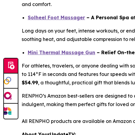
and comfort.
Solheel Foot Massager
– A Personal Spa 
Long days on your feet, intense workouts, or endl
soothing heat, and adjustable compression to reli
Mini Thermal Massage Gun
– Relief On-th
For athletes, travelers, or anyone dealing with s
to 114°F in seconds and features four speeds with
$54.99
, a thoughtful, practical gift that blends l
RENPHO’s Amazon best-sellers are designed to c
indulgent, making them perfect gifts for loved o
All RENPHO products are available on Amazon d
About YourUpdateTV: