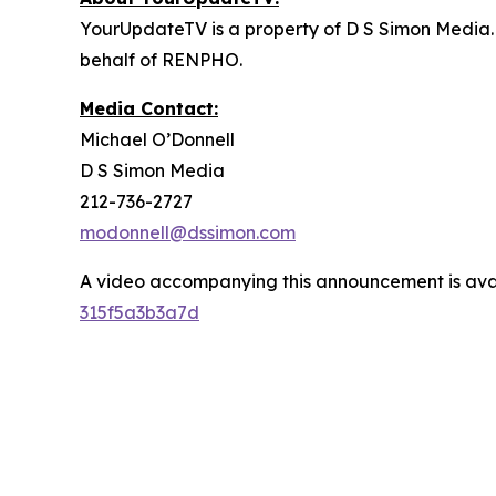
YourUpdateTV is a property of D S Simon Media.
behalf of RENPHO.
Media Contact:
Michael O’Donnell
D S Simon Media
212-736-2727
modonnell@dssimon.com
A video accompanying this announcement is ava
315f5a3b3a7d