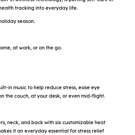
ealth tracking into everyday life.
holiday season.
ome, at work, or on the go.
t-in music to help reduce stress, ease eye
n the couch, at your desk, or even mid-flight.
ers, neck, and back with six customizable heat
akes it an everyday essential for stress relief