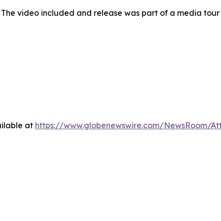
 The video included and release was part of a media tou
ilable at
https://www.globenewswire.com/NewsRoom/At