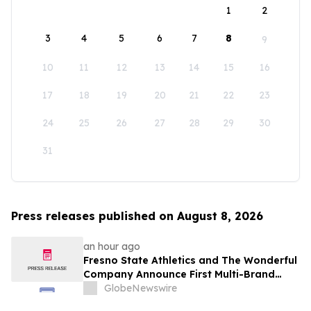
1
2
3
4
5
6
7
8
9
10
11
12
13
14
15
16
17
18
19
20
21
22
23
24
25
26
27
28
29
30
31
Press releases published on August 8, 2026
an hour ago
Fresno State Athletics and The Wonderful
Company Announce First Multi-Brand
Partnership Across All Bulldog Sports
GlobeNewswire