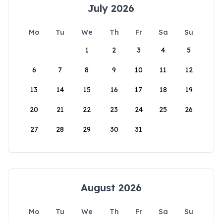
July 2026
Mo
Tu
We
Th
Fr
Sa
Su
1
2
3
4
5
6
7
8
9
10
11
12
13
14
15
16
17
18
19
20
21
22
23
24
25
26
27
28
29
30
31
August 2026
Mo
Tu
We
Th
Fr
Sa
Su