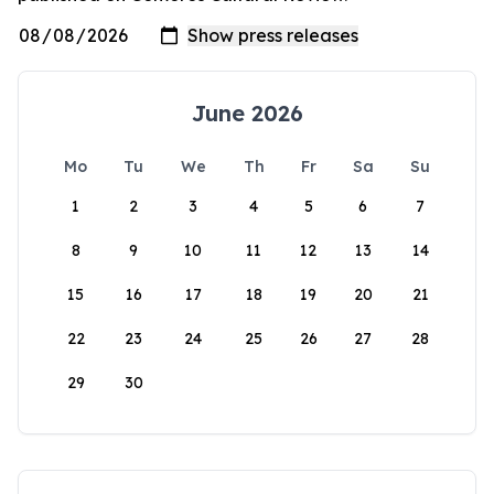
June 2026
Mo
Tu
We
Th
Fr
Sa
Su
1
2
3
4
5
6
7
8
9
10
11
12
13
14
15
16
17
18
19
20
21
22
23
24
25
26
27
28
29
30