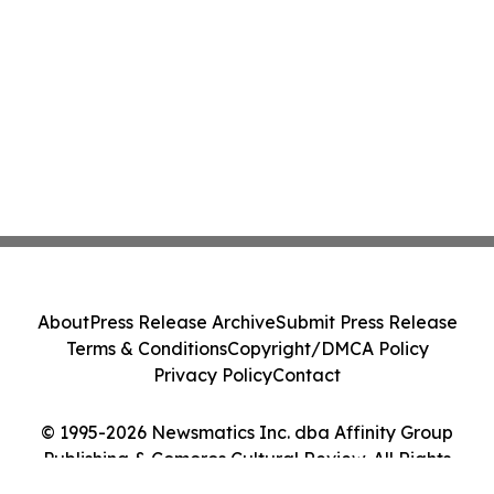
About
Press Release Archive
Submit Press Release
Terms & Conditions
Copyright/DMCA Policy
Privacy Policy
Contact
© 1995-2026 Newsmatics Inc. dba Affinity Group
Publishing & Comoros Cultural Review. All Rights
Reserved.