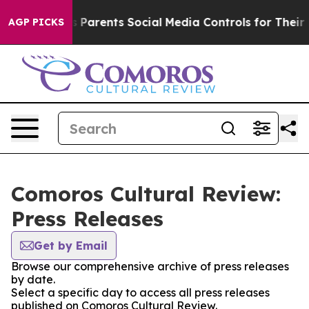
Brazil Gives Parents Social Media Controls for Their Ki
AGP PICKS
Comoros Cultural Review:
Press Releases
Get by Email
Browse our comprehensive archive of press releases
by date.
Select a specific day to access all press releases
published on Comoros Cultural Review.